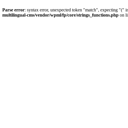
Parse error
: syntax error, unexpected token "match", expecting "(" 
multilingual-cms/vendor/wpml/fp/core/strings_functions.php
on l