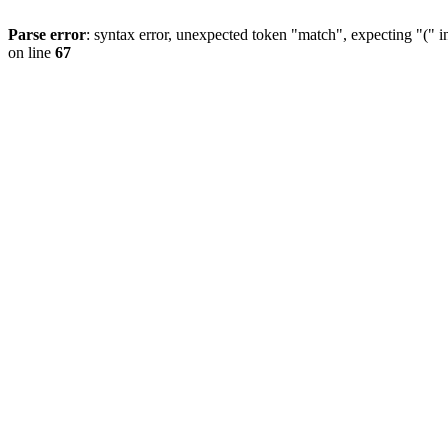
Parse error
: syntax error, unexpected token "match", expecting "(" 
on line
67