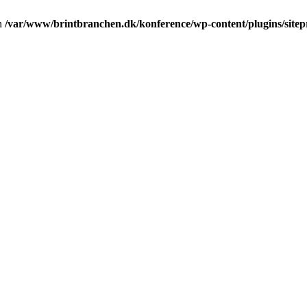
in
/var/www/brintbranchen.dk/konference/wp-content/plugins/sitepr