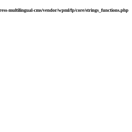
ess-multilingual-cms/vendor/wpml/fp/core/strings_functions.php