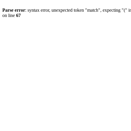
Parse error
: syntax error, unexpected token "match", expecting "(" 
on line
67