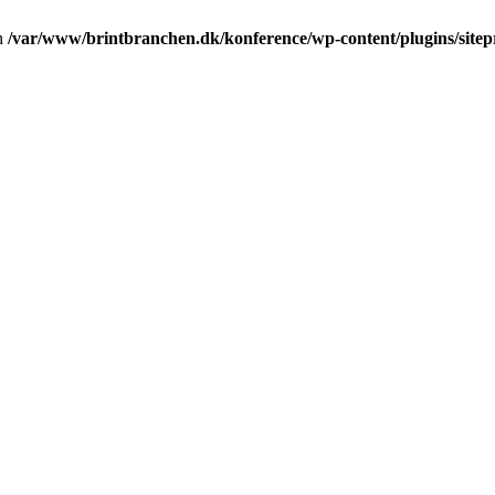
in
/var/www/brintbranchen.dk/konference/wp-content/plugins/sitepr