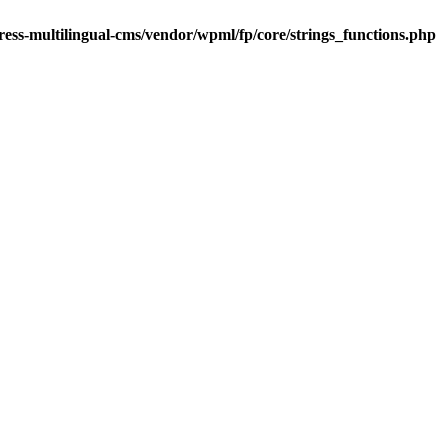
ess-multilingual-cms/vendor/wpml/fp/core/strings_functions.php