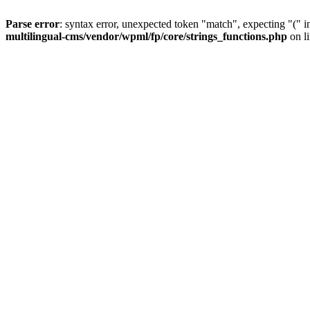
Parse error
: syntax error, unexpected token "match", expecting "(" 
multilingual-cms/vendor/wpml/fp/core/strings_functions.php
on l