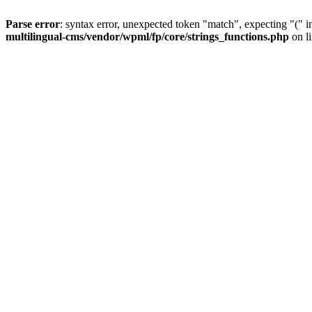
Parse error
: syntax error, unexpected token "match", expecting "(" 
multilingual-cms/vendor/wpml/fp/core/strings_functions.php
on l