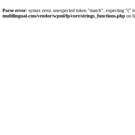
Parse error
: syntax error, unexpected token "match", expecting "(" 
multilingual-cms/vendor/wpml/fp/core/strings_functions.php
on l