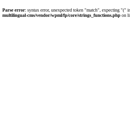
Parse error
: syntax error, unexpected token "match", expecting "(" 
multilingual-cms/vendor/wpml/fp/core/strings_functions.php
on l