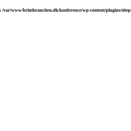
in
/var/www/brintbranchen.dk/konference/wp-content/plugins/sitepr