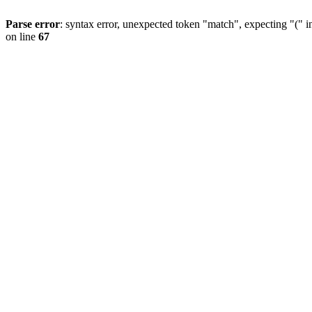
Parse error
: syntax error, unexpected token "match", expecting "(" 
on line
67