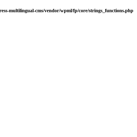
ess-multilingual-cms/vendor/wpml/fp/core/strings_functions.php