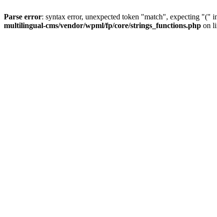
Parse error
: syntax error, unexpected token "match", expecting "(" 
multilingual-cms/vendor/wpml/fp/core/strings_functions.php
on l