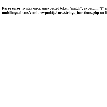
Parse error
: syntax error, unexpected token "match", expecting "(" 
multilingual-cms/vendor/wpml/fp/core/strings_functions.php
on l