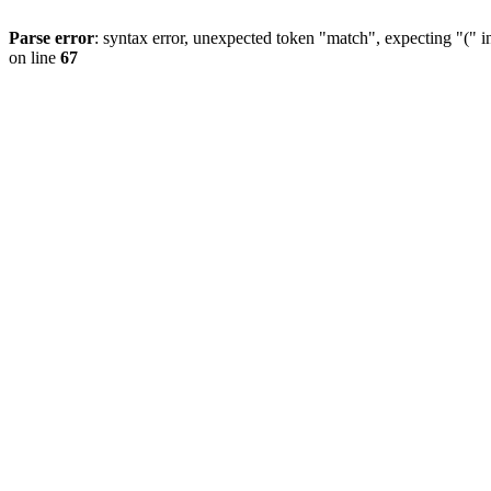
Parse error
: syntax error, unexpected token "match", expecting "(" 
on line
67