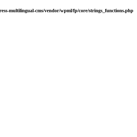
ess-multilingual-cms/vendor/wpml/fp/core/strings_functions.php