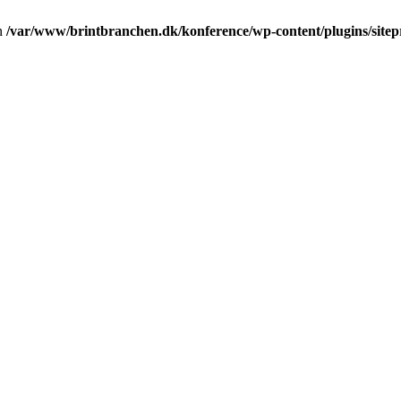
in
/var/www/brintbranchen.dk/konference/wp-content/plugins/sitepr