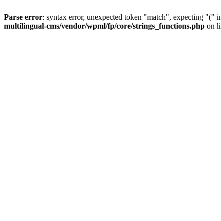
Parse error
: syntax error, unexpected token "match", expecting "(" 
multilingual-cms/vendor/wpml/fp/core/strings_functions.php
on l