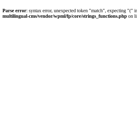
Parse error
: syntax error, unexpected token "match", expecting "(" 
multilingual-cms/vendor/wpml/fp/core/strings_functions.php
on l