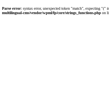
Parse error
: syntax error, unexpected token "match", expecting "(" 
multilingual-cms/vendor/wpml/fp/core/strings_functions.php
on l