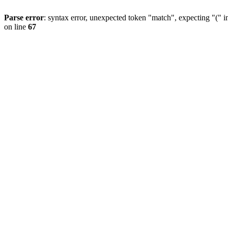
Parse error
: syntax error, unexpected token "match", expecting "(" 
on line
67