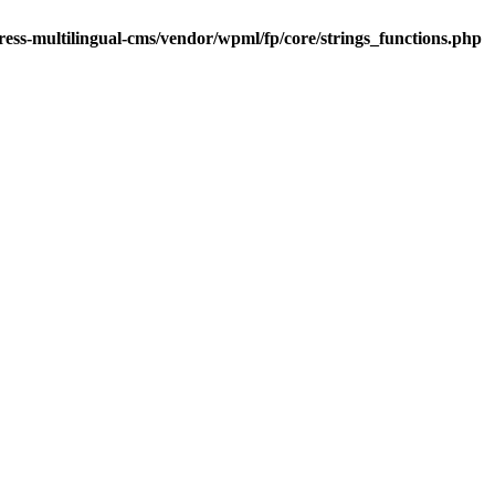
ess-multilingual-cms/vendor/wpml/fp/core/strings_functions.php