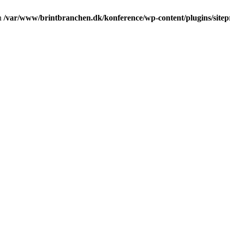
in
/var/www/brintbranchen.dk/konference/wp-content/plugins/sitepr