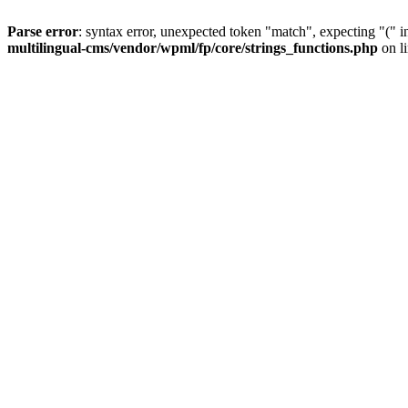
Parse error
: syntax error, unexpected token "match", expecting "(" 
multilingual-cms/vendor/wpml/fp/core/strings_functions.php
on l