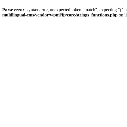
Parse error
: syntax error, unexpected token "match", expecting "(" 
multilingual-cms/vendor/wpml/fp/core/strings_functions.php
on l