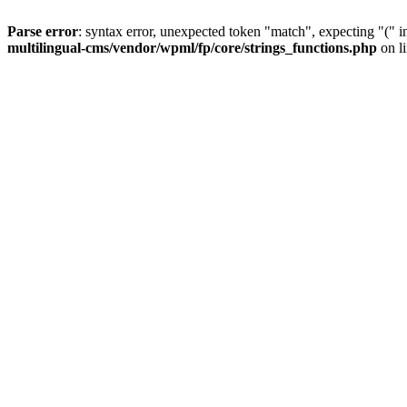
Parse error
: syntax error, unexpected token "match", expecting "(" 
multilingual-cms/vendor/wpml/fp/core/strings_functions.php
on l