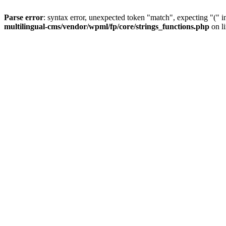
Parse error
: syntax error, unexpected token "match", expecting "(" 
multilingual-cms/vendor/wpml/fp/core/strings_functions.php
on l