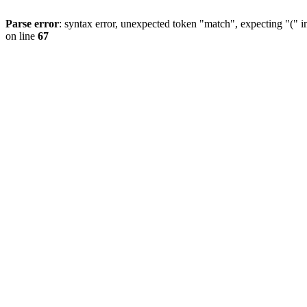
Parse error
: syntax error, unexpected token "match", expecting "(" 
on line
67