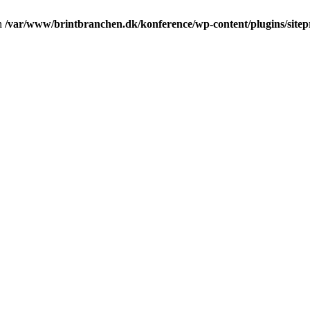
in
/var/www/brintbranchen.dk/konference/wp-content/plugins/sitepr