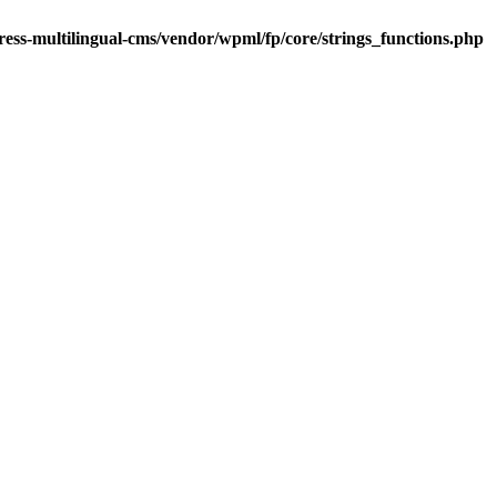
ess-multilingual-cms/vendor/wpml/fp/core/strings_functions.php