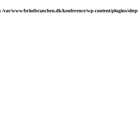
in
/var/www/brintbranchen.dk/konference/wp-content/plugins/sitepr