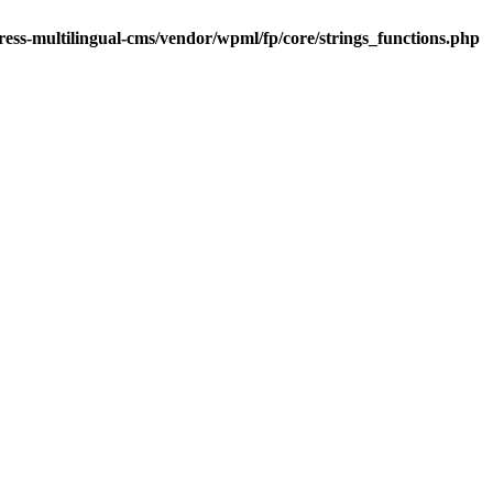
ess-multilingual-cms/vendor/wpml/fp/core/strings_functions.php