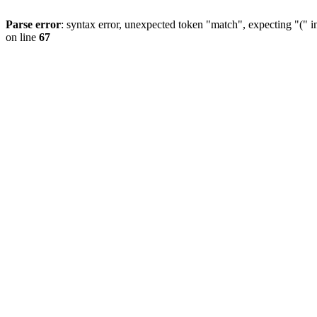
Parse error
: syntax error, unexpected token "match", expecting "(" 
on line
67