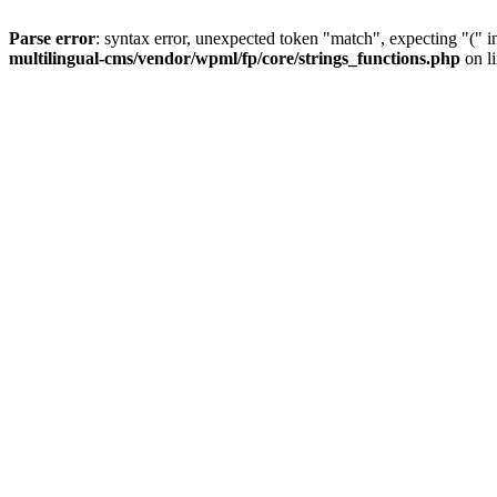
Parse error
: syntax error, unexpected token "match", expecting "(" 
multilingual-cms/vendor/wpml/fp/core/strings_functions.php
on l